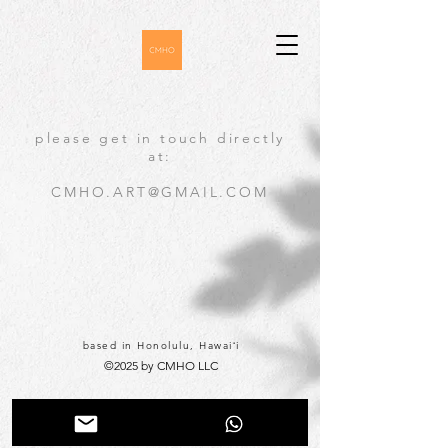
please get in touch directly
at:
CMHO.ART@GMAIL.COM
based in Honolulu, Hawaiʻi
©2025 by CMHO LLC